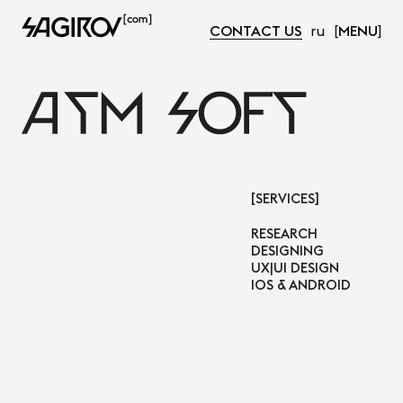
CONTACT US
ru
MENU
Atm Soft
SERVICES
RESEARCH
DESIGNING
UX|UI DESIGN
IOS & ANDROID