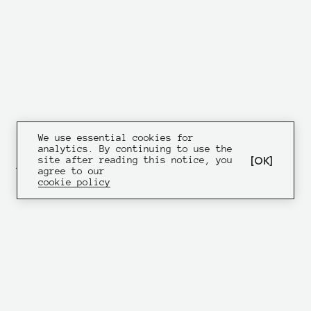
We use essential cookies for
analytics. By continuing to use the
OK
site after reading this notice, you
ATM SOFT — AN APPLICATION
agree to our
DESIGNED FOR TERMINAL
cookie policy
ENGINEERS