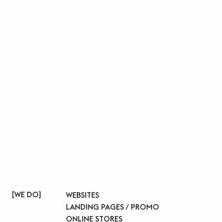
WE DO
WEBSITES
LANDING PAGES / PROMO
ONLINE STORES