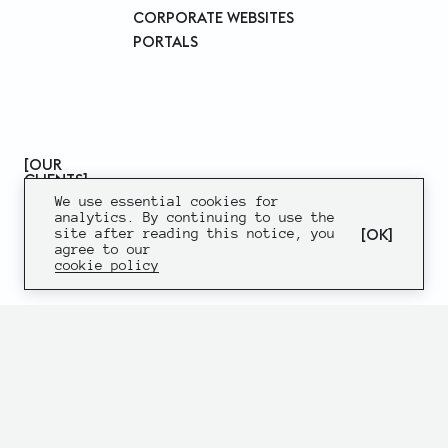
CORPORATE WEBSITES
PORTALS
OUR
CLIENTS
We use essential cookies for
analytics. By continuing to use the
OK
site after reading this notice, you
agree to our
cookie policy
SK10
WEBSITE
DESIGN
DEVELOPMENT