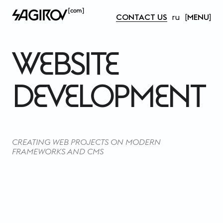
CONTACT US
ru
MENU
WEBSITE 
DEVELOPMENT
CREATING WEB PROJECTS ON MODERN
FRAMEWORKS AND CMS